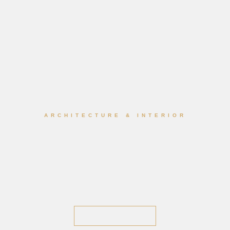
ARCHITECTURE & INTERIOR
We Design
Dream Buildings
DISCOVER WORK