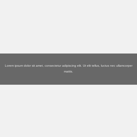
Lorem ipsum dolor sit amet, consectetur adipiscing elit. Ut elit tellus, luctus nec ullamcorper
mattis.
ABOUT EMPORIUM
We're Experienced in This