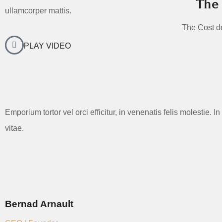
The 
ullamcorper mattis.
The Cost dol
PLAY VIDEO
Emporium tortor vel orci efficitur, in venenatis felis molestie.
vitae.
Bernad Arnault