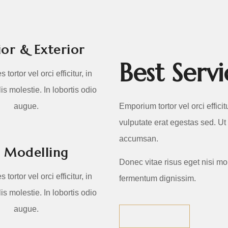
OUR SE
ior & Exterior
Best Ser
 tortor vel orci efficitur, in
is molestie. In lobortis odio
augue.
Emporium tortor vel orci efficit
vulputate erat egestas sed. Ut
accumsan.
 Modelling
Donec vitae risus eget nisi mo
 tortor vel orci efficitur, in
fermentum dignissim.
is molestie. In lobortis odio
augue.
VIEW ALL