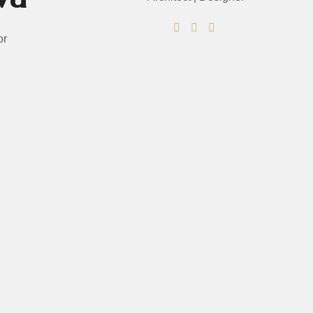
or
PRICING