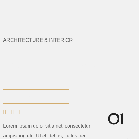
ARCHITECTURE & INTERIOR
We Design D
VIEW PORTFOLIO
01
Lorem ipsum dolor sit amet, consectetur
adipiscing elit. Ut elit tellus, luctus nec