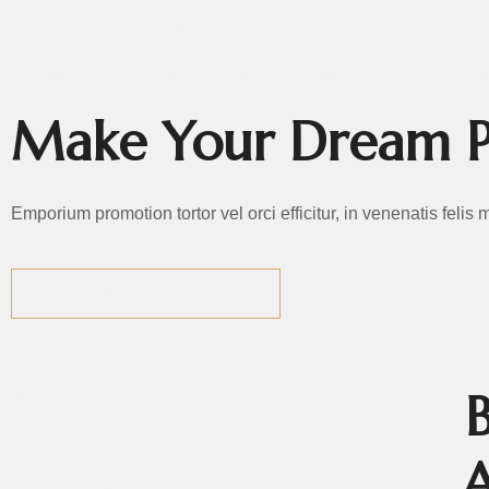
EMPORIUM P
Make Your Dream P
Emporium promotion tortor vel orci efficitur, in venenatis felis
GET THE BEST DEALS
MEET
OUR
A