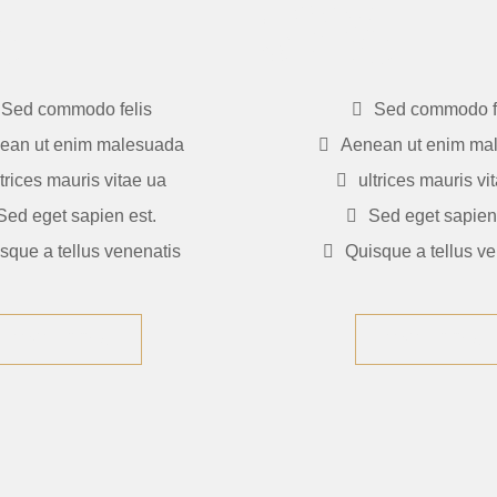
5
$235
Sed commodo felis
Sed commodo f
ean ut enim malesuada
Aenean ut enim ma
ltrices mauris vitae ua
ultrices mauris vi
Sed eget sapien est.
Sed eget sapien 
sque a tellus venenatis
Quisque a tellus ve
GET NOW
GET NOW