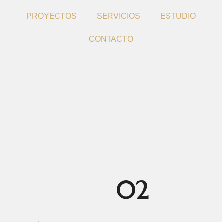
PROYECTOS
SERVICIOS
ESTUDIO
CONTACTO
ream Buildi
02