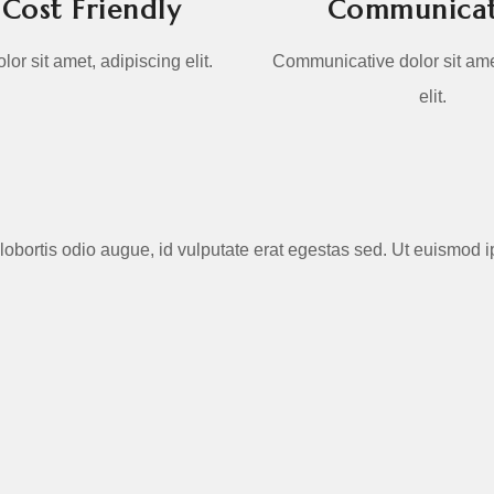
Cost Friendly
Communicat
or sit amet, adipiscing elit.
Communicative dolor sit ame
elit.
 In lobortis odio augue, id vulputate erat egestas sed. Ut euismo