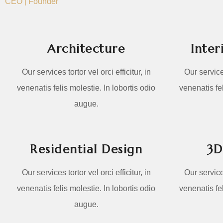
CEO | Founder
Architecture
Inter
Our services tortor vel orci efficitur, in
Our services
venenatis felis molestie. In lobortis odio
venenatis fel
augue.
Residential Design
3D
Our services tortor vel orci efficitur, in
Our services
venenatis felis molestie. In lobortis odio
venenatis fel
augue.