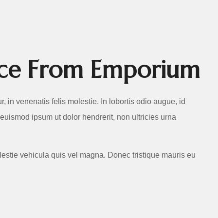
RVICES
vice From Emporium
ur, in venenatis felis molestie. In lobortis odio augue, id
 euismod ipsum ut dolor hendrerit, non ultricies urna
lestie vehicula quis vel magna. Donec tristique mauris eu