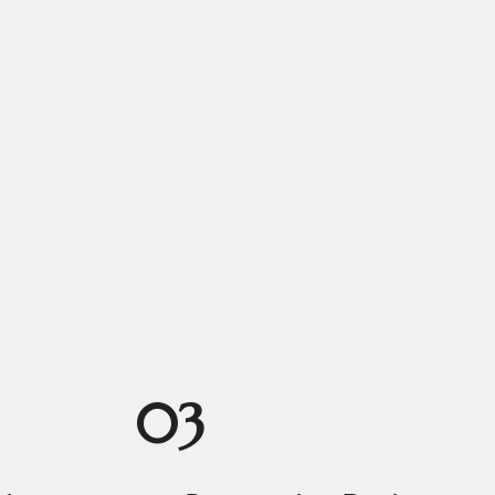
ngs
03