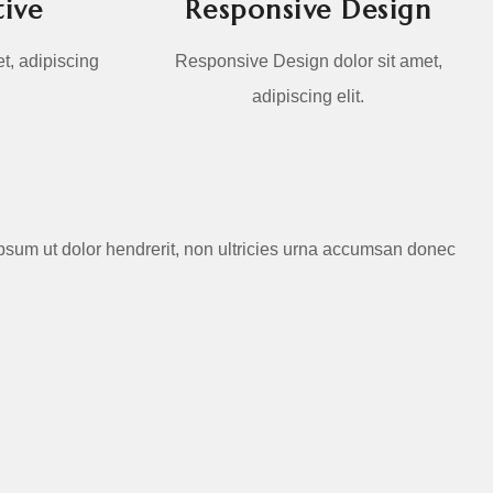
ive
Responsive Design
t, adipiscing
Responsive Design dolor sit amet,
adipiscing elit.
d ipsum ut dolor hendrerit, non ultricies urna accumsan donec