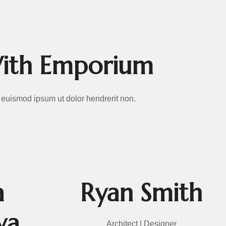
With Emporium
Ut euismod ipsum ut dolor hendrerit non.
a
Ryan Smith
va
Architect | Designer