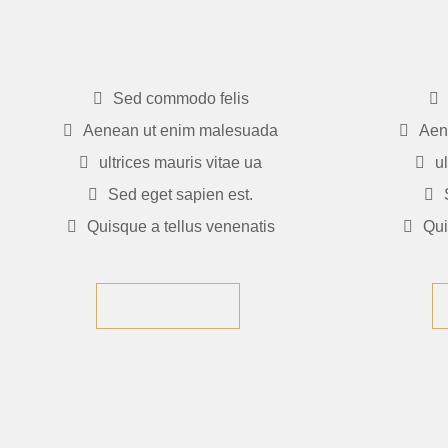
$235
$23
Sed commodo felis
Aenean ut enim malesuada
Aen
ultrices mauris vitae ua
u
Sed eget sapien est.
Quisque a tellus venenatis
Qui
GET NOW