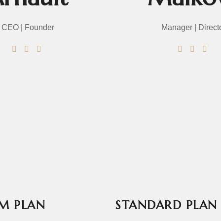
CEO | Founder
Manager | Direct
P15.jpg
P12.jpg
P13.jpg
P14.jpg
M PLAN
STANDARD PLAN