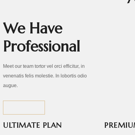
TEAM
We Have
Professional
Meet our team tortor vel orci efficitur, in
venenatis felis molestie. In lobortis odio
augue.
VIEW ALL
P10.jpg
ULTIMATE PLAN
PREMIU