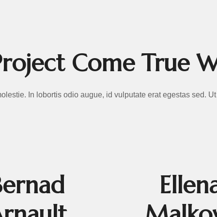
ROMOTION
roject Come True 
 molestie. In lobortis odio augue, id vulputate erat egestas sed. 
Bernad
Ellen
rnault
Malko