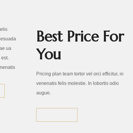
PLAN
elis
Best Price For
lesuada
You
tae ua
est.
nenatis
Pricing plan team tortor vel orci efficitur, in
venenatis felis molestie. In lobortis odio
augue.
VIEW ALL