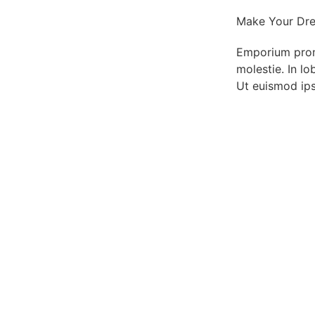
Make Your Dre
Emporium promot
molestie. In lo
Ut euismod ips
Get the Bes