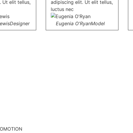
 Ut elit tellus,
adipiscing elit. Ut elit tellus,
luctus nec
Lewis
Designer
Eugenia O'Ryan
Model
ROMOTION