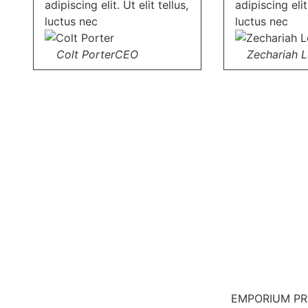
adipiscing elit. Ut elit tellus,
adipiscing elit.
luctus nec
luctus nec
Colt Porter
CEO
Zechariah 
EMPORIUM P