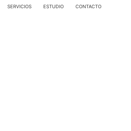
SERVICIOS
ESTUDIO
CONTACTO