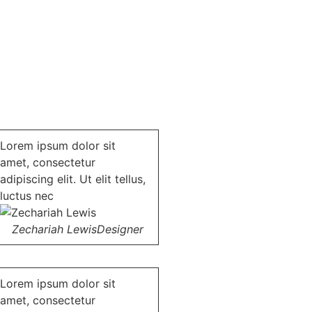
Lorem ipsum dolor sit
amet, consectetur
adipiscing elit. Ut elit tellus,
luctus nec
Zechariah Lewis
Designer
Lorem ipsum dolor sit
amet, consectetur