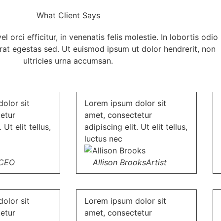
What Client Says
 orci efficitur, in venenatis felis molestie. In lobortis odio
erat egestas sed. Ut euismod ipsum ut dolor hendrerit, non
ultricies urna accumsan.
olor sit
Lorem ipsum dolor sit
etur
amet, consectetur
 Ut elit tellus,
adipiscing elit. Ut elit tellus,
luctus nec
CEO
Allison Brooks
Artist
olor sit
Lorem ipsum dolor sit
etur
amet, consectetur