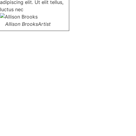
adipiscing elit. Ut elit tellus,
luctus nec
Allison Brooks
Artist