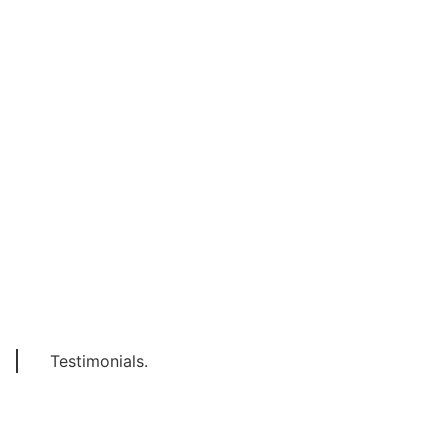
Testimonials.