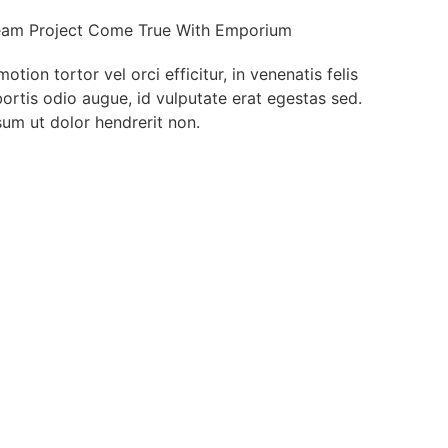
am Project Come True With Emporium
ion tortor vel orci efficitur, in venenatis felis
bortis odio augue, id vulputate erat egestas sed.
um ut dolor hendrerit non.
t Deals