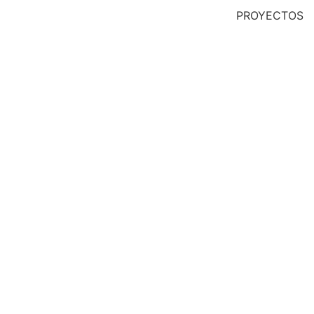
PROYECTOS