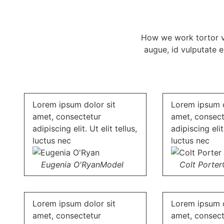
How we work tortor vel
augue, id vulputate 
Lorem ipsum dolor sit
Lorem ipsum d
amet, consectetur
amet, consect
adipiscing elit. Ut elit tellus,
adipiscing elit.
luctus nec
luctus nec
Eugenia O'Ryan
Model
Colt Porter
Lorem ipsum dolor sit
Lorem ipsum d
amet, consectetur
amet, consect