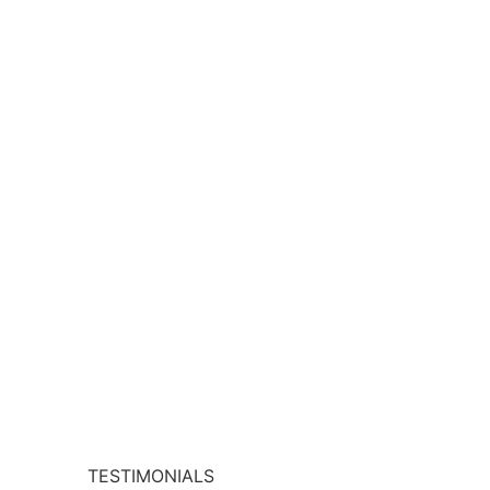
TESTIMONIALS